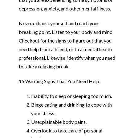
depression, anxiety, and other mental illness.
Never exhaust yourself and reach your
breaking point. Listen to your body and mind.
Checkout for the signs to figure out that you
need help from a friend, or to a mental health
professional. Likewise, identify when you need
to take a relaxing break.
15 Warning Signs That You Need Help:
Inability to sleep or sleeping too much.
Binge eating and drinking to cope with
your stress.
Unexplainable body pains.
Overlook to take care of personal