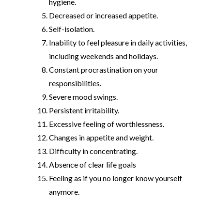
hygiene.
Decreased or increased appetite.
Self-isolation.
Inability to feel pleasure in daily activities,
including weekends and holidays.
Constant procrastination on your
responsibilities.
Severe mood swings.
Persistent irritability.
Excessive feeling of worthlessness.
Changes in appetite and weight.
Difficulty in concentrating.
Absence of clear life goals
Feeling as if you no longer know yourself
anymore.