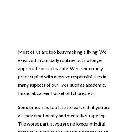
Most of us are too busy making a living. We
exist within our daily routine, but no longer
appreciate our actual life. We’re extremely
preoccupied with massive responsibilities in
many aspects of our lives, such as academic,
financial, career, household chores, etc.
Sometimes, it is too late to realize that you are
already emotionally and mentally struggling.
The worse part is, you are no longer mindful
that you are experiencing some symptoms of