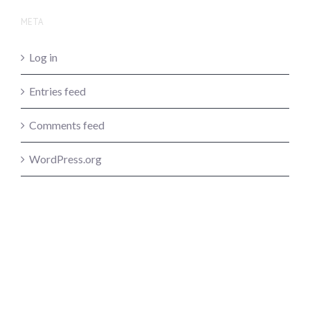
META
Log in
Entries feed
Comments feed
WordPress.org