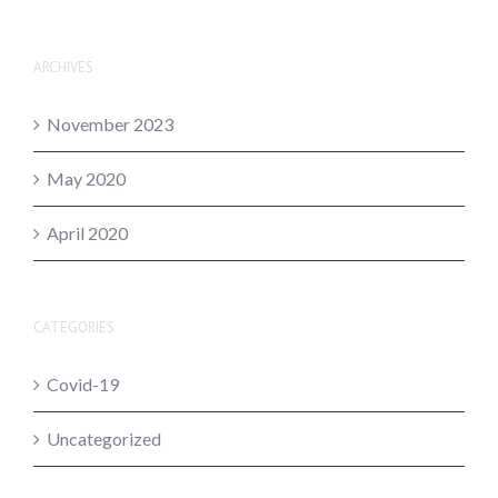
ARCHIVES
November 2023
May 2020
April 2020
CATEGORIES
Covid-19
Uncategorized