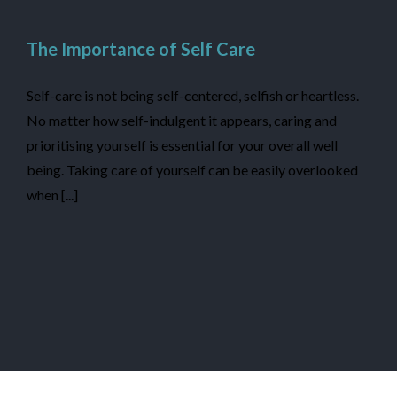
The Importance of Self Care
Self-care is not being self-centered, selfish or heartless.
No matter how self-indulgent it appears, caring and
prioritising yourself is essential for your overall well
being. Taking care of yourself can be easily overlooked
when [...]