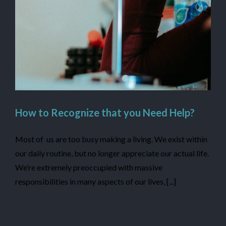
How to Recognize that you Need Help?
Most of us are too busy making a living. We exist within
our daily routine, but no longer appreciate our actual life.
We’re extremely preoccupied with massive
responsibilities in many aspects of our lives, [...]